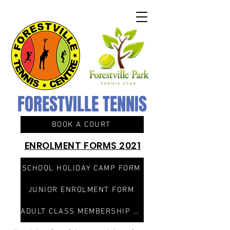
FORESTVILLE TENNIS
BOOK A COURT
ENROLMENT FORMS 2021
SCHOOL HOLIDAY CAMP FORM
JUNIOR ENROLMENT FORM
ADULT CLASS MEMBERSHIP FORM