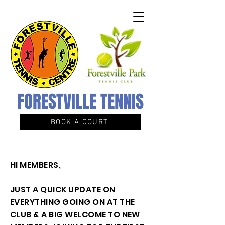
FORESTVILLE TENNIS
BOOK A COURT
HI MEMBERS,
JUST A QUICK UPDATE ON
EVERYTHING GOING ON AT THE
CLUB & A BIG WELCOME TO NEW