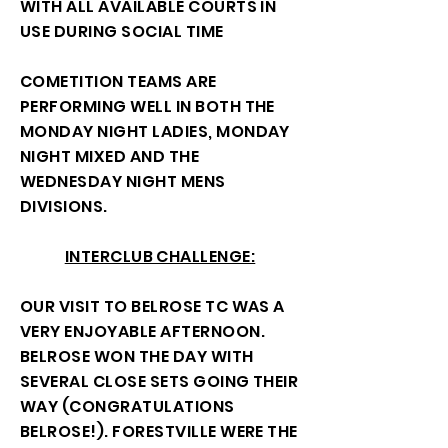
WITH ALL AVAILABLE COURTS IN
USE DURING SOCIAL TIME
COMETITION TEAMS ARE
PERFORMING WELL IN BOTH THE
MONDAY NIGHT LADIES, MONDAY
NIGHT MIXED AND THE
WEDNESDAY NIGHT MENS
DIVISIONS.
INTERCLUB CHALLENGE:
OUR VISIT TO BELROSE TC WAS A
VERY ENJOYABLE AFTERNOON.
BELROSE WON THE DAY WITH
SEVERAL CLOSE SETS GOING THEIR
WAY (CONGRATULATIONS
BELROSE!). FORESTVILLE WERE THE