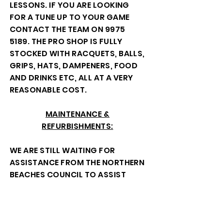
LESSONS. IF YOU ARE LOOKING
FOR A TUNE UP TO YOUR GAME
CONTACT THE TEAM ON
9975
5189
. THE PRO SHOP IS FULLY
STOCKED WITH RACQUETS, BALLS,
GRIPS, HATS, DAMPENERS, FOOD
AND DRINKS ETC, ALL AT A VERY
REASONABLE COST.
MAINTENANCE &
REFURBISHMENTS:
WE ARE STILL WAITING FOR
ASSISTANCE FROM THE NORTHERN
BEACHES COUNCIL TO ASSIST
WITH FUNDING OF THE OUTSIDE
TOILET WHEN THE CLUBHOUSE IS
LOCKED, THIS IS AN OPENING