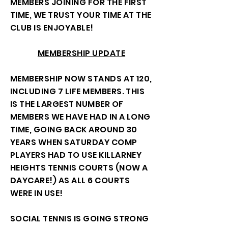
MEMBERS JOINING FOR THE FIRST
TIME, WE TRUST YOUR TIME AT THE
CLUB IS ENJOYABLE!
MEMBERSHIP UPDATE
MEMBERSHIP NOW STANDS AT 120,
INCLUDING 7 LIFE MEMBERS. THIS
IS THE LARGEST NUMBER OF
MEMBERS WE HAVE HAD IN A LONG
TIME, GOING BACK AROUND 30
YEARS WHEN SATURDAY COMP
PLAYERS HAD TO USE KILLARNEY
HEIGHTS TENNIS COURTS (NOW A
DAYCARE!) AS ALL 6 COURTS
WERE IN USE!
SOCIAL TENNIS IS GOING STRONG