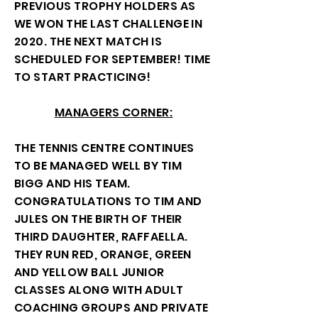
PREVIOUS TROPHY HOLDERS AS
WE WON THE LAST CHALLENGE IN
2020. THE NEXT MATCH IS
SCHEDULED FOR SEPTEMBER! TIME
TO START PRACTICING!
MANAGERS CORNER:
THE TENNIS CENTRE CONTINUES
TO BE MANAGED WELL BY TIM
BIGG AND HIS TEAM.
CONGRATULATIONS TO TIM AND
JULES ON THE BIRTH OF THEIR
THIRD DAUGHTER, RAFFAELLA.
THEY RUN RED, ORANGE, GREEN
AND YELLOW BALL JUNIOR
CLASSES ALONG WITH ADULT
COACHING GROUPS AND PRIVATE