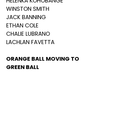
HELENKA KOHOBANGE
WINSTON SMITH
JACK BANNING
ETHAN COLE
CHALIE LUBRANO
LACHLAN FAVETTA
ORANGE BALL MOVING TO
GREEN BALL
ZACH VAN WELY
COLIN CLEMENT SKORBACKI
CHARLIE JULLY
ARMIN ADLGOSTAR
ANTON CLARKE
OLIVER WARD-HARVEY
MAX THOMASSIAN