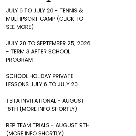
JULY 6 TO JULY 20 -
TENNIS &
MULTIPSORT CAMP
(CLICK TO
SEE MORE)
JULY 20 TO SEPTEMBER 25, 2026
-
TERM 3 AFTER SCHOOL
PROGRAM
SCHOOL HOLIDAY PRIVATE
LESSONS JULY 6 TO JULY 20
TBTA INVITATIONAL - AUGUST
16TH (MORE INFO SHORTLY)
REP TEAM TRIALS - AUGUST 9TH
(MORE INFO SHORTLY)