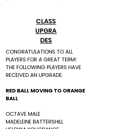
CLASS
UPGRA
DES
CONGRATULATIONS TO ALL
PLAYERS FOR A GREAT TERM!
THE FOLLOWING PLAYERS HAVE
RECEIVED AN UPGRADE.
RED BALL MOVING TO ORANGE
BALL
OCTAVE MALE
MADELEINE BATTERSHILL