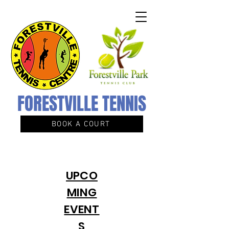
FORESTVILLE TENNIS
BOOK A COURT
UPCO
MING
EVENT
S